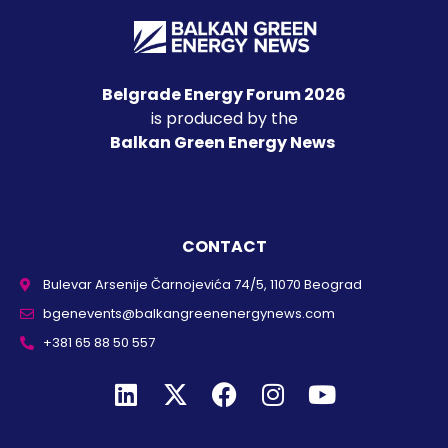
Belgrade Energy Forum 2026
is produced by the
Balkan Green Energy News
CONTACT
Bulevar Arsenije Čarnojevića 74/5, 11070 Beograd
bgenevents@balkangreenenergynews.com
+381 65 88 50 557