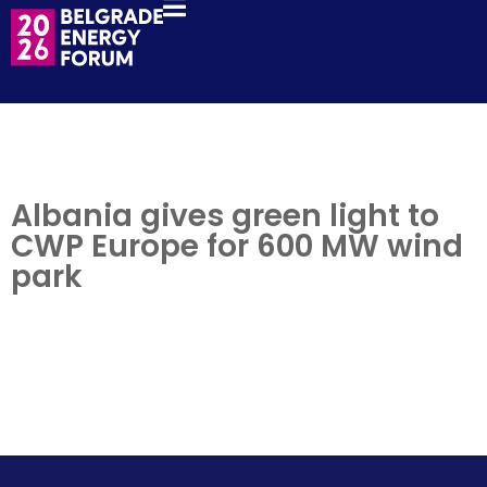
Albania gives green light to
CWP Europe for 600 MW wind
park