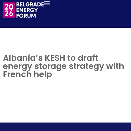
Albania’s KESH to draft
energy storage strategy with
French help