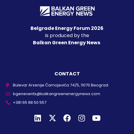
Belgrade Energy Forum 2026
is produced by the
Balkan Green Energy News
CONTACT
Bulevar Arsenije Čarnojevića 74/5, 11070 Beograd
bgenevents@balkangreenenergynews.com
+381 65 88 50 557