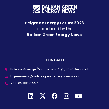
Belgrade Energy Forum 2026
is produced by the
Balkan Green Energy News
CONTACT
Bulevar Arsenije Čarnojevića 74/5, 11070 Beograd
bgenevents@balkangreenenergynews.com
+381 65 88 50 557