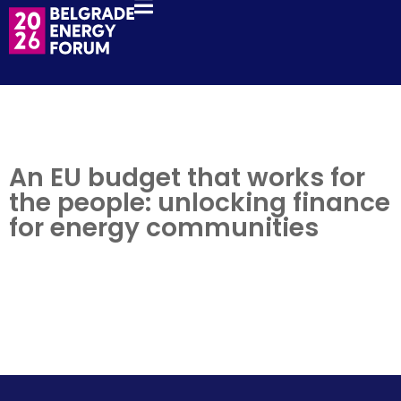
An EU budget that works for
the people: unlocking finance
for energy communities