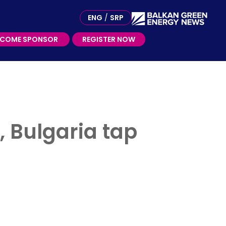
ME SPONSOR
ENG
/
SRP
ECOME SPONSOR
REGISTER NOW
, Bulgaria tap