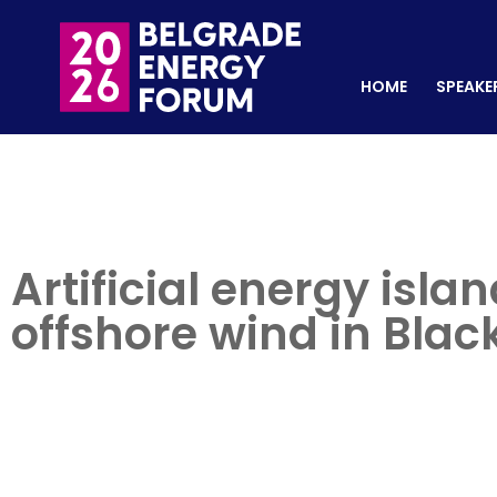
HOME
SPEAKERS
REGISTER NOW
HOME
SPEAKE
Artificial energy isl
offshore wind in Blac