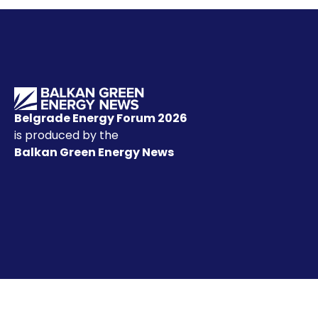
Belgrade Energy Forum 2026
is produced by the
Balkan Green Energy News