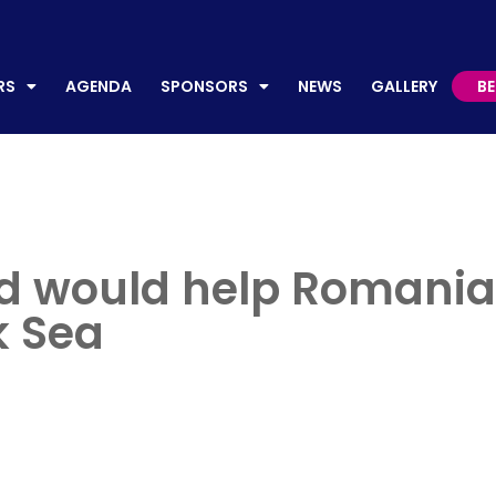
AGENDA
SPONSORS
NEWS
GALLERY
BECO
RS
AGENDA
SPONSORS
NEWS
GALLERY
B
and would help Romania
k Sea