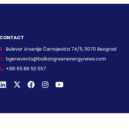
CONTACT
Bulevar Arsenije Čarnojevića 74/5, 11070 Beograd
bgenevents@balkangreenenergynews.com
+381 65 88 50 557