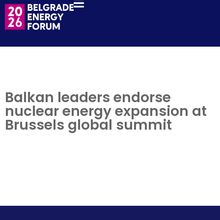
Balkan leaders endorse
nuclear energy expansion at
Brussels global summit