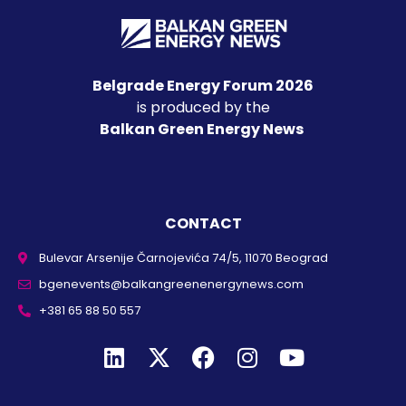
Belgrade Energy Forum 2026
is produced by the
Balkan Green Energy News
CONTACT
Bulevar Arsenije Čarnojevića 74/5, 11070 Beograd
bgenevents@balkangreenenergynews.com
+381 65 88 50 557