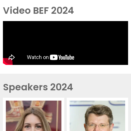
Video BEF 2024
Speakers 2024