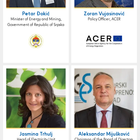
Petar Đokić
Zoran Vujasinović
Minister of Energy and Mining,
Policy Officer, ACER
Government of Republic of Srpska
Jasmina Trhulj
Aleksandar Mijušković
Head of Electricity Unit
Chairman of the Board of Directors,