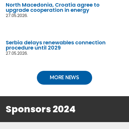
North Macedonia, Croatia agree to
upgrade cooperation in energy
27.05.2026.
Serbia delays renewables connection
procedure until 2029
27.05.2026.
MORE NEWS
Sponsors 2024