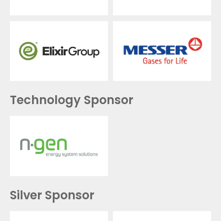
Technology Sponsor
Silver Sponsor