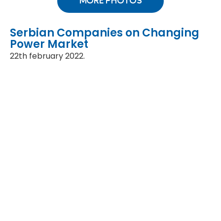
MORE PHOTOS
Serbian Companies on Changing
Power Market
22th february 2022.