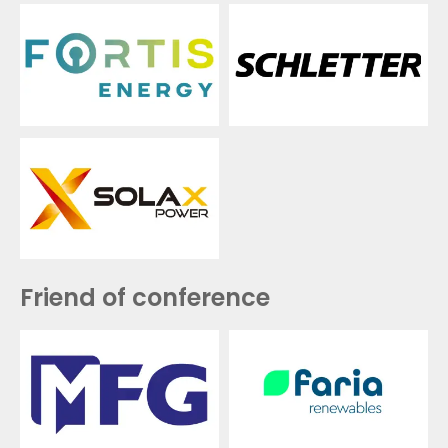
Friend of conference