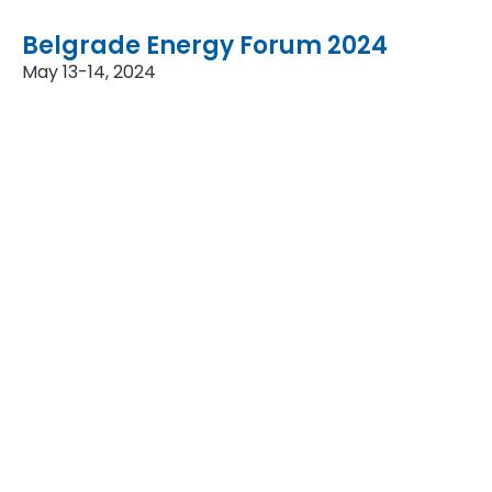
Belgrade Energy Forum 2024
May 13-14, 2024