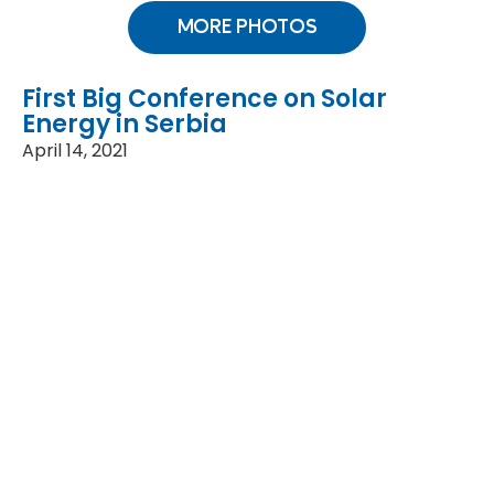
MORE PHOTOS
First Big Conference on Solar
Energy in Serbia
April 14, 2021