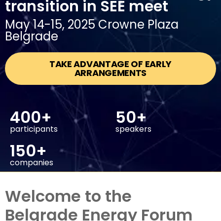
transition in SEE meet
May 14-15, 2025 Crowne Plaza
Belgrade
TAKE ADVANTAGE OF EARLY
ARRANGEMENTS
400+
50+
participants
speakers
150+
companies
Welcome to the
Belgrade Energy Forum