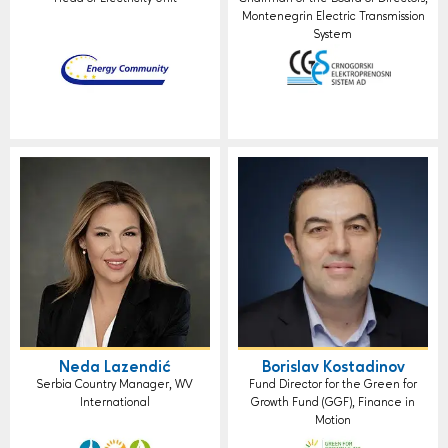
Montenegrin Electric Transmission
System
Neda Lazendić
Borislav Kostadinov
Serbia Country Manager, WV
Fund Director for the Green for
International
Growth Fund (GGF), Finance in
Motion