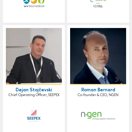
Dejan Stojčevski
Roman Bernard
Chief Operating Officer, SEEPEX
Co-founder & CEO, NGEN