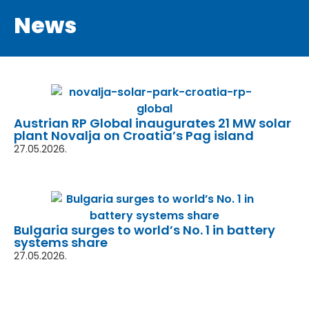
News
Austrian RP Global inaugurates 21 MW solar
plant Novalja on Croatia’s Pag island
27.05.2026.
Bulgaria surges to world’s No. 1 in battery
systems share
27.05.2026.