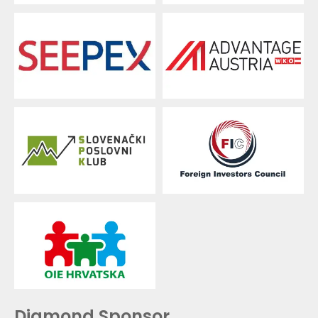
Diamond Sponsor