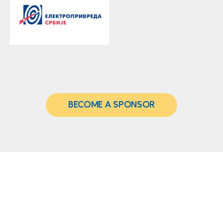
BECOME A SPONSOR
Address: Vladimira
Venue
Popovića 10,
Belgrade, 11070
Crowne Plaza
Telephone:
+381 11
Belgrade
2204 004