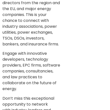
directors from the region and
the EU, and major energy
companies. This is your
chance to connect with
industry associations, power
utilities, power exchanges,
TSOs, DSOs, investors,
bankers, and insurance firms.
Engage with innovative
developers, technology
providers, EPC firms, software
companies, consultancies,
and law practices to
collaborate on the future of
energy.
Don’t miss this exceptional
opportunity to network