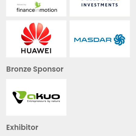
Bronze Sponsor
Exhibitor