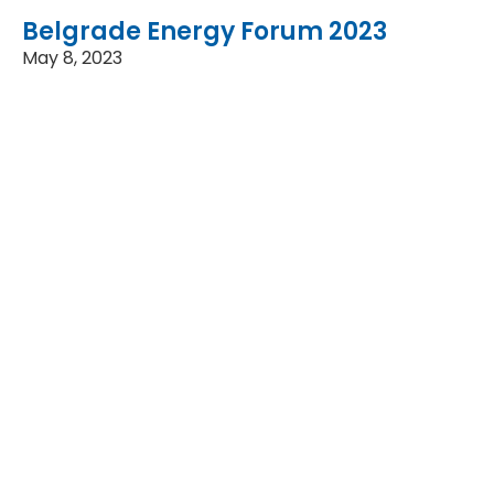
Belgrade Energy Forum 2023
May 8, 2023