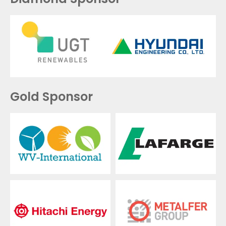
Gold Sponsor