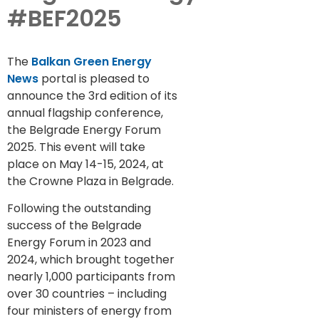
#BEF2025
The
Balkan Green Energy
News
portal is pleased to
announce the 3rd edition of its
annual flagship conference,
the Belgrade Energy Forum
2025. This event will take
place on May 14-15, 2024, at
the Crowne Plaza in Belgrade.
Following the outstanding
success of the Belgrade
Energy Forum in 2023 and
2024, which brought together
nearly 1,000 participants from
over 30 countries – including
four ministers of energy from