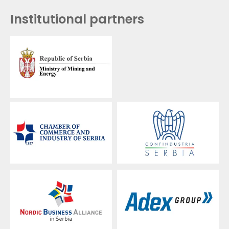
Institutional partners