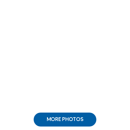
MORE PHOTOS