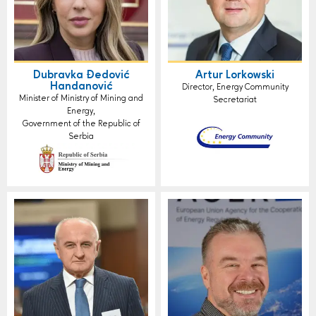
Dubravka Đedović
Artur Lorkowski
Handanović
Director, Energy Community
Minister of Ministry of Mining and
Secretariat
Energy,
Government of the Republic of
Serbia