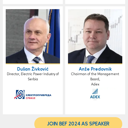
Dušan Živković
Anže Predovnik
Director, Electric Power Industry of
Chairman of the Management
Serbia
Board,
Adex
JOIN BEF 2024 AS SPEAKER