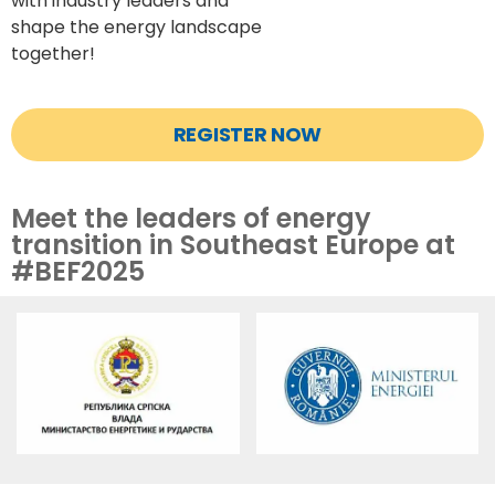
with
industry leaders and
shape the energy landscape
together!
REGISTER NOW
Meet the leaders of energy
transition in Southeast Europe at
#BEF2025