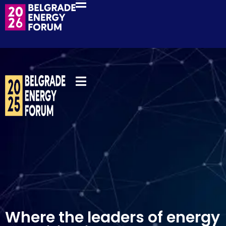
REGISTER NOW
Where the leaders of energy