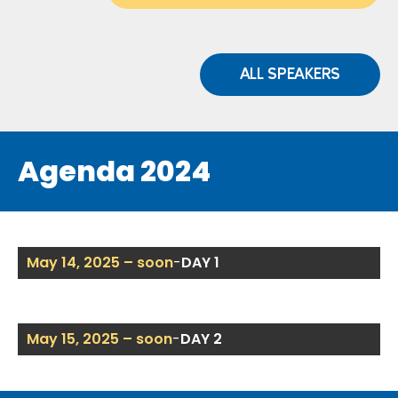
ALL SPEAKERS
Agenda 2024
May 14, 2025 – soon
-
DAY 1
May 15, 2025 – soon
-
DAY 2