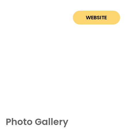
WEBSITE
Photo Gallery