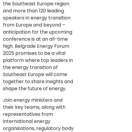
the Southeast Europe region
and more than 120 leading
speakers in energy transition
from Europe and beyond –
anticipation for the upcoming
conference is at an all-time
high. Belgrade Energy Forum
2025 promises to be a vital
platform where top leaders in
the energy transition of
Southeast Europe will come
together to share insights and
shape the future of energy.
Join energy ministers and
their key teams, along with
representatives from
international energy
organisations, regulatory body