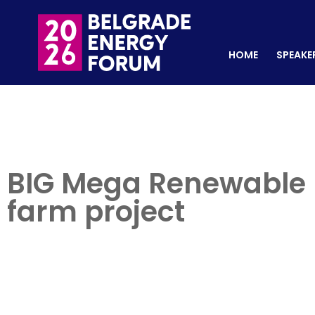
HOME
SPEAKERS
REGISTER NOW
HOME
SPEAKE
BIG Mega Renewable E
farm project