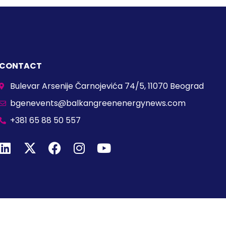
CONTACT
Bulevar Arsenije Čarnojevića 74/5, 11070 Beograd
bgenevents@balkangreenenergynews.com
+381 65 88 50 557