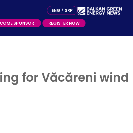
ME SPONSOR
ENG
/
SRP
ECOME SPONSOR
REGISTER NOW
ing for Văcăreni wind