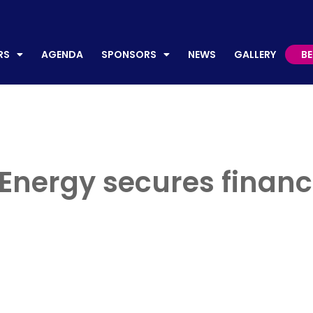
AGENDA
SPONSORS
NEWS
GALLERY
BECO
RS
AGENDA
SPONSORS
NEWS
GALLERY
B
nergy secures financ