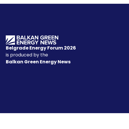
Belgrade Energy Forum 2026
is produced by the
Balkan Green Energy News