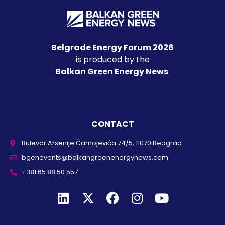
Belgrade Energy Forum 2026
is produced by the
Balkan Green Energy News
CONTACT
Bulevar Arsenije Čarnojevića 74/5, 11070 Beograd
bgenevents@balkangreenenergynews.com
+381 65 88 50 557