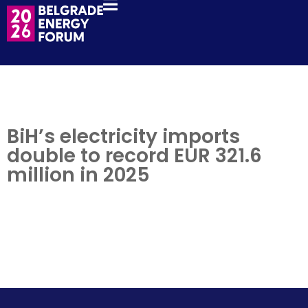
BiH’s electricity imports
double to record EUR 321.6
million in 2025