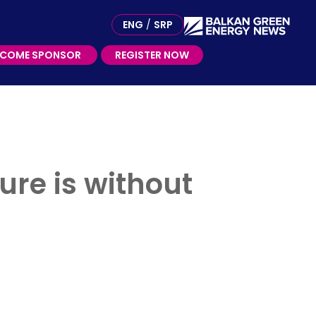
ME SPONSOR
ENG
/
SRP
ECOME SPONSOR
REGISTER NOW
ure is without