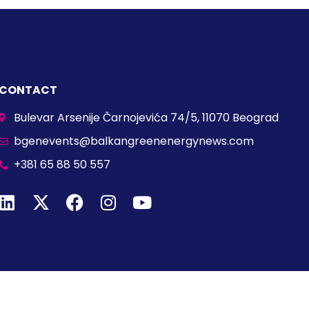
CONTACT
Bulevar Arsenije Čarnojevića 74/5, 11070 Beograd
bgenevents@balkangreenenergynews.com
+381 65 88 50 557