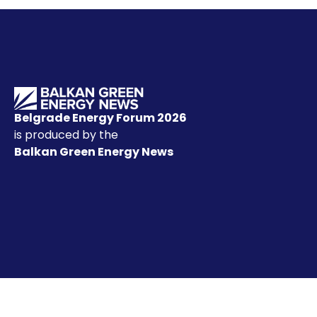
Belgrade Energy Forum 2026
is produced by the
Balkan Green Energy News