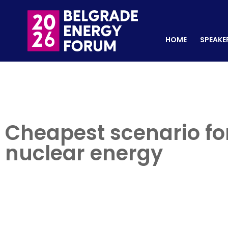
HOME
SPEAKERS
REGISTER NOW
HOME
SPEAKE
Cheapest scenario for
nuclear energy