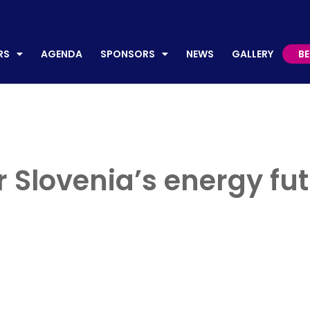
AGENDA
SPONSORS
NEWS
GALLERY
BECO
RS
AGENDA
SPONSORS
NEWS
GALLERY
B
 Slovenia’s energy fut