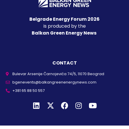
Belgrade Energy Forum 2026
is produced by the
Balkan Green Energy News
CONTACT
Bulevar Arsenije Čarnojevića 74/5, 11070 Beograd
bgenevents@balkangreenenergynews.com
+381 65 88 50 557