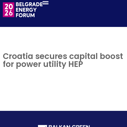
Croatia secures capital boost
for power utility HEP