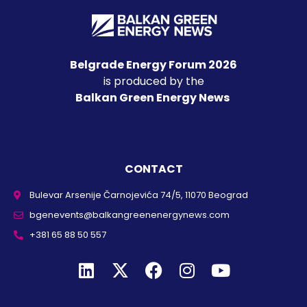
Belgrade Energy Forum 2026
is produced by the
Balkan Green Energy News
CONTACT
Bulevar Arsenije Čarnojevića 74/5, 11070 Beograd
bgenevents@balkangreenenergynews.com
+381 65 88 50 557