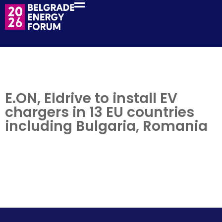
E.ON, Eldrive to install EV
chargers in 13 EU countries
including Bulgaria, Romania