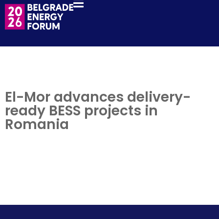
El-Mor advances delivery-
ready BESS projects in
Romania