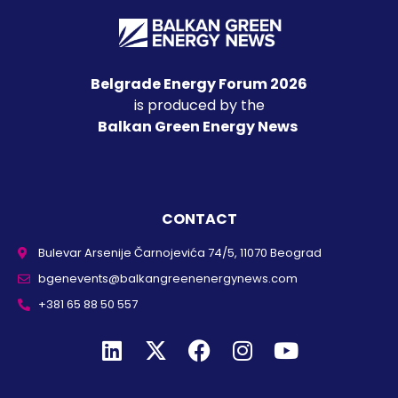
Belgrade Energy Forum 2026
is produced by the
Balkan Green Energy News
CONTACT
Bulevar Arsenije Čarnojevića 74/5, 11070 Beograd
bgenevents@balkangreenenergynews.com
+381 65 88 50 557