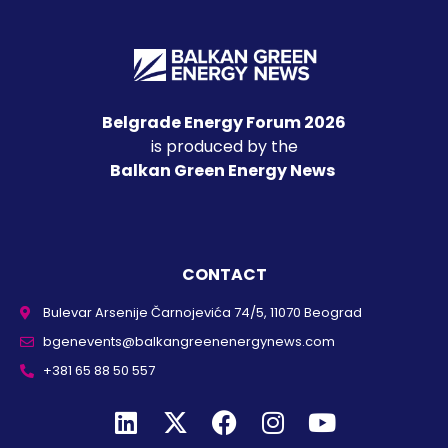
Belgrade Energy Forum 2026
is produced by the
Balkan Green Energy News
CONTACT
Bulevar Arsenije Čarnojevića 74/5, 11070 Beograd
bgenevents@balkangreenenergynews.com
+381 65 88 50 557