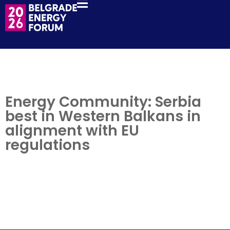
Energy Community: Serbia
best in Western Balkans in
alignment with EU
regulations