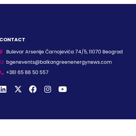
CONTACT
Bulevar Arsenije Čarnojevića 74/5, 11070 Beograd
bgenevents@balkangreenenergynews.com
+381 65 88 50 557