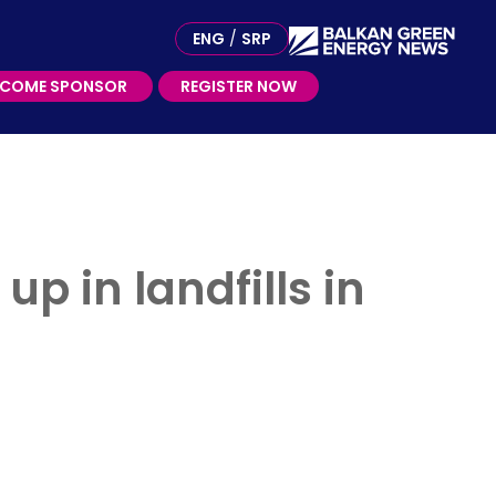
ME SPONSOR
ENG
/
SRP
ECOME SPONSOR
REGISTER NOW
p in landfills in