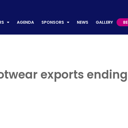
AGENDA
SPONSORS
NEWS
GALLERY
BECO
RS
AGENDA
SPONSORS
NEWS
GALLERY
B
otwear exports ending u