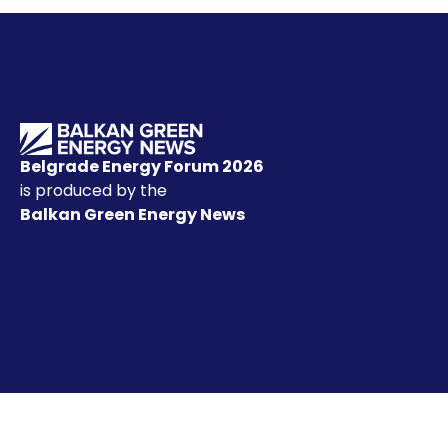
Belgrade Energy Forum 2026
is produced by the
Balkan Green Energy News