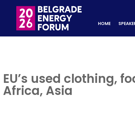
HOME
SPEAKERS
REGISTER NOW
HOME
SPEAKE
EU’s used clothing, fo
Africa, Asia