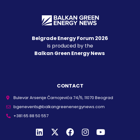
Belgrade Energy Forum 2026
is produced by the
Balkan Green Energy News
CONTACT
Bulevar Arsenije Čarnojevića 74/5, 11070 Beograd
bgenevents@balkangreenenergynews.com
+381 65 88 50 557