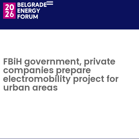
FBiH government, private
companies prepare
electromobility project for
urban areas