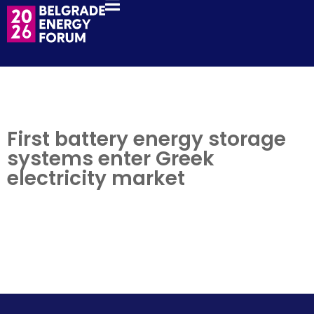
First battery energy storage
systems enter Greek
electricity market