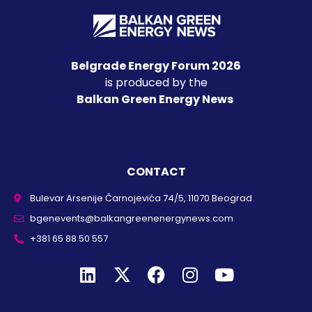
Belgrade Energy Forum 2026
is produced by the
Balkan Green Energy News
CONTACT
Bulevar Arsenije Čarnojevića 74/5, 11070 Beograd
bgenevents@balkangreenenergynews.com
+381 65 88 50 557