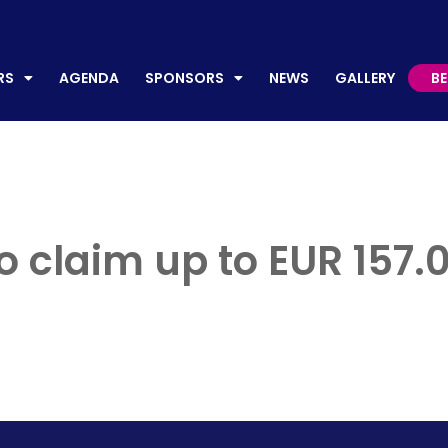
AGENDA
SPONSORS
NEWS
GALLERY
BECO
RS
AGENDA
SPONSORS
NEWS
GALLERY
B
 to claim up to EUR 157