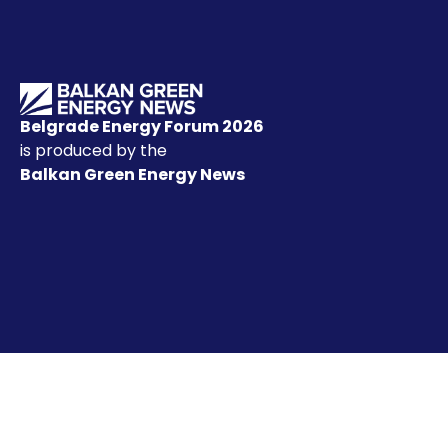
Belgrade Energy Forum 2026
is produced by the
Balkan Green Energy News