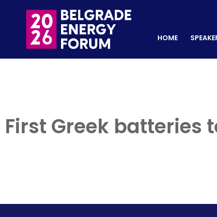
HOME
SPEAKERS
REGISTER NOW
HOME
SPEAKE
First Greek batteries