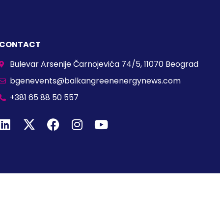
CONTACT
Bulevar Arsenije Čarnojevića 74/5, 11070 Beograd
bgenevents@balkangreenenergynews.com
+381 65 88 50 557