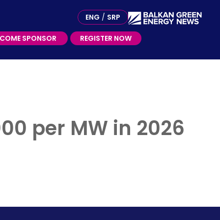
ME SPONSOR
ENG
/
SRP
ECOME SPONSOR
REGISTER NOW
.000 per MW in 2026