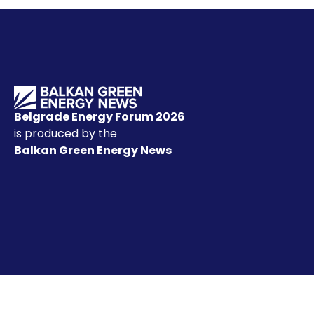
Belgrade Energy Forum 2026
is produced by the
Balkan Green Energy News