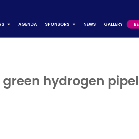
AGENDA
SPONSORS
NEWS
GALLERY
BECO
RS
AGENDA
SPONSORS
NEWS
GALLERY
B
 green hydrogen pipeli