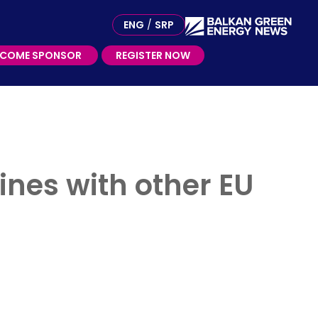
ME SPONSOR
ENG
/
SRP
ECOME SPONSOR
REGISTER NOW
nes with other EU