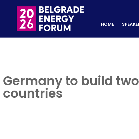
HOME
SPEAKERS
REGISTER NOW
HOME
SPEAKE
Germany to build two
countries