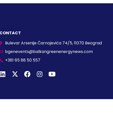
CONTACT
Bulevar Arsenije Čarnojevića 74/5, 11070 Beograd
bgenevents@balkangreenenergynews.com
+381 65 88 50 557