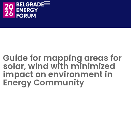
Guide for mapping areas for
solar, wind with minimized
impact on environment in
Energy Community