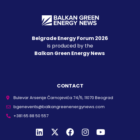
Belgrade Energy Forum 2026
is produced by the
Balkan Green Energy News
CONTACT
Bulevar Arsenije Čarnojevića 74/5, 11070 Beograd
bgenevents@balkangreenenergynews.com
+381 65 88 50 557