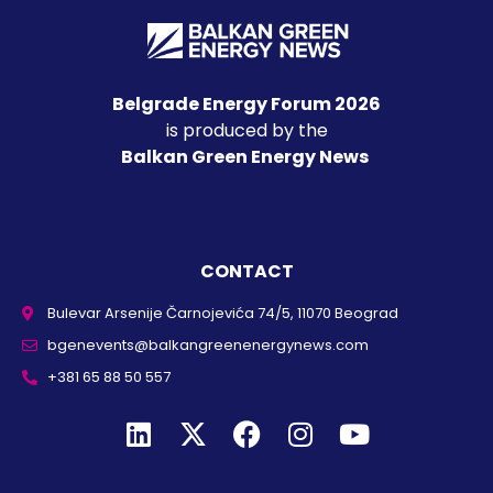
Belgrade Energy Forum 2026
is produced by the
Balkan Green Energy News
CONTACT
Bulevar Arsenije Čarnojevića 74/5, 11070 Beograd
bgenevents@balkangreenenergynews.com
+381 65 88 50 557