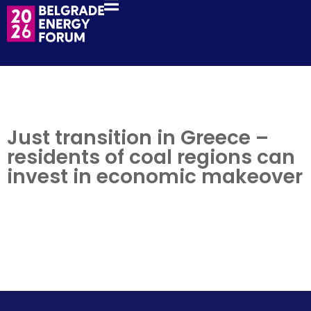
Just transition in Greece –
residents of coal regions can
invest in economic makeover