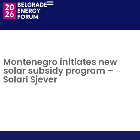
Montenegro initiates new
solar subsidy program –
Solari Sjever