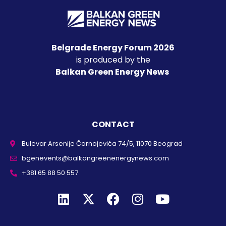
Belgrade Energy Forum 2026
is produced by the
Balkan Green Energy News
CONTACT
Bulevar Arsenije Čarnojevića 74/5, 11070 Beograd
bgenevents@balkangreenenergynews.com
+381 65 88 50 557