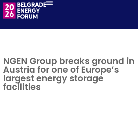
NGEN Group breaks ground in
Austria for one of Europe’s
largest energy storage
facilities