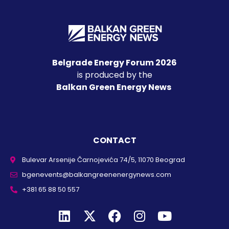
Belgrade Energy Forum 2026
is produced by the
Balkan Green Energy News
CONTACT
Bulevar Arsenije Čarnojevića 74/5, 11070 Beograd
bgenevents@balkangreenenergynews.com
+381 65 88 50 557