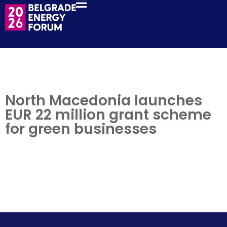
North Macedonia launches
EUR 22 million grant scheme
for green businesses