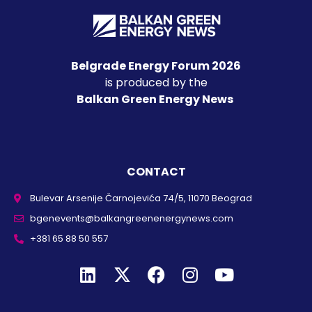
Belgrade Energy Forum 2026
is produced by the
Balkan Green Energy News
CONTACT
Bulevar Arsenije Čarnojevića 74/5, 11070 Beograd
bgenevents@balkangreenenergynews.com
+381 65 88 50 557