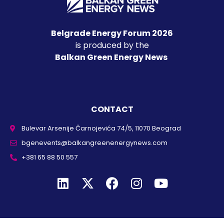
Belgrade Energy Forum 2026
is produced by the
Balkan Green Energy News
CONTACT
Bulevar Arsenije Čarnojevića 74/5, 11070 Beograd
bgenevents@balkangreenenergynews.com
+381 65 88 50 557