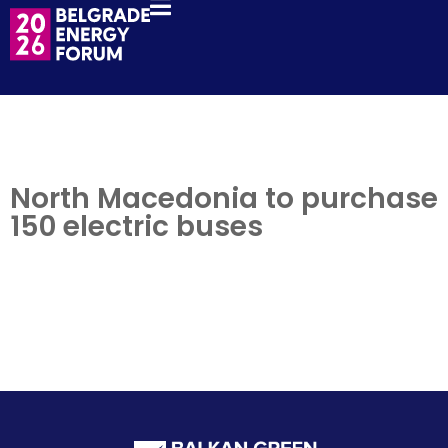
North Macedonia to purchase
150 electric buses