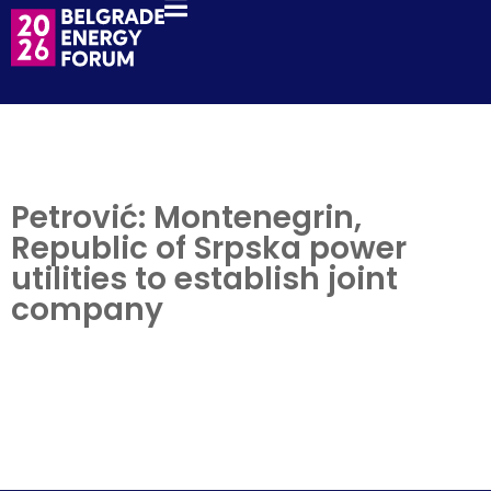
Petrović: Montenegrin,
Republic of Srpska power
utilities to establish joint
company