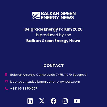
Belgrade Energy Forum 2026
is produced by the
Balkan Green Energy News
CONTACT
Bulevar Arsenije Čarnojevića 74/5, 11070 Beograd
bgenevents@balkangreenenergynews.com
+381 65 88 50 557