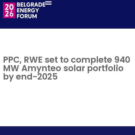
PPC, RWE set to complete 940
MW Amynteo solar portfolio
by end-2025