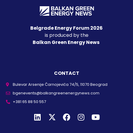
Belgrade Energy Forum 2026
is produced by the
Balkan Green Energy News
CONTACT
Bulevar Arsenije Čarnojevića 74/5, 11070 Beograd
bgenevents@balkangreenenergynews.com
+381 65 88 50 557