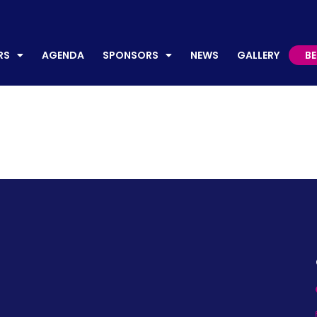
AGENDA
SPONSORS
NEWS
GALLERY
BECO
RS
AGENDA
SPONSORS
NEWS
GALLERY
B