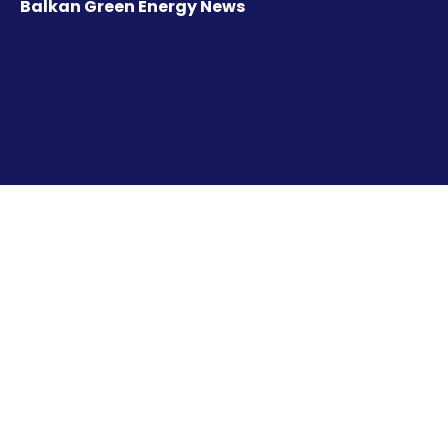
Balkan Green Energy News