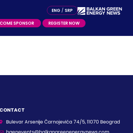
ME SPONSOR
ENG
/
SRP
ECOME SPONSOR
REGISTER NOW
CONTACT
Bulevar Arsenije Čarnojevića 74/5, 11070 Beograd
bgenevents@balkangreenenergynews.com