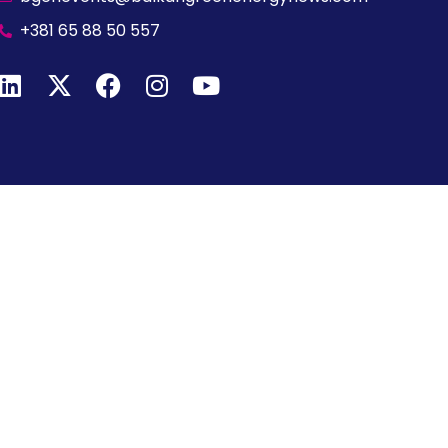
+381 65 88 50 557