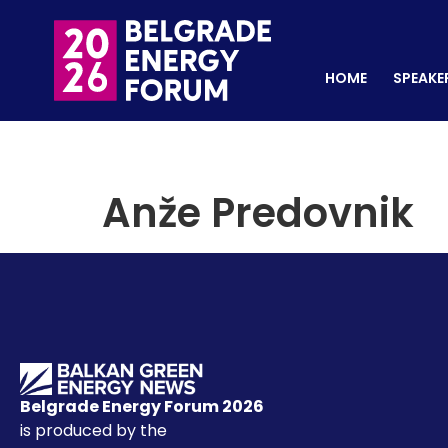
HOME
SPEAKERS
REGISTER NOW
HOME
SPEAKE
Anže Predovnik
Belgrade Energy Forum 2026
is produced by the