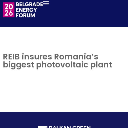
REIB insures Romania’s
biggest photovoltaic plant