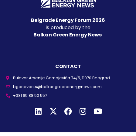
Belgrade Energy Forum 2026
is produced by the
Balkan Green Energy News
CONTACT
Bulevar Arsenije Čarnojevića 74/5, 11070 Beograd
bgenevents@balkangreenenergynews.com
+381 65 88 50 557