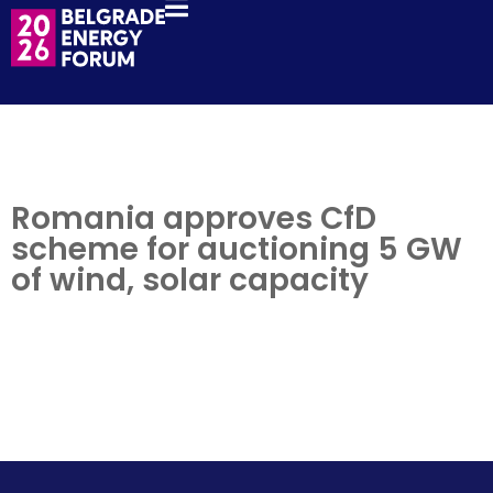
Romania approves CfD
scheme for auctioning 5 GW
of wind, solar capacity