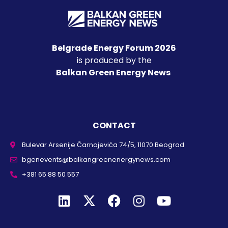
Belgrade Energy Forum 2026
is produced by the
Balkan Green Energy News
CONTACT
Bulevar Arsenije Čarnojevića 74/5, 11070 Beograd
bgenevents@balkangreenenergynews.com
+381 65 88 50 557