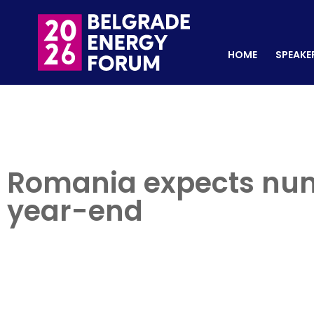
HOME
SPEAKERS
REGISTER NOW
HOME
SPEAKE
Romania expects num
year-end