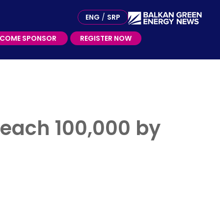
ME SPONSOR
ENG
/
SRP
ECOME SPONSOR
REGISTER NOW
each 100,000 by