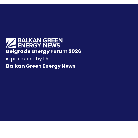
Belgrade Energy Forum 2026
is produced by the
Balkan Green Energy News