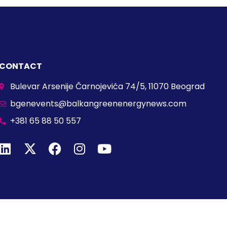
CONTACT
Bulevar Arsenije Čarnojevića 74/5, 11070 Beograd
bgenevents@balkangreenenergynews.com
+381 65 88 50 557