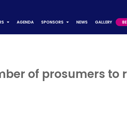
AGENDA
SPONSORS
NEWS
GALLERY
BECO
RS
AGENDA
SPONSORS
NEWS
GALLERY
B
ber of prosumers to r