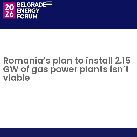
Romania’s plan to install 2.15
GW of gas power plants isn’t
viable