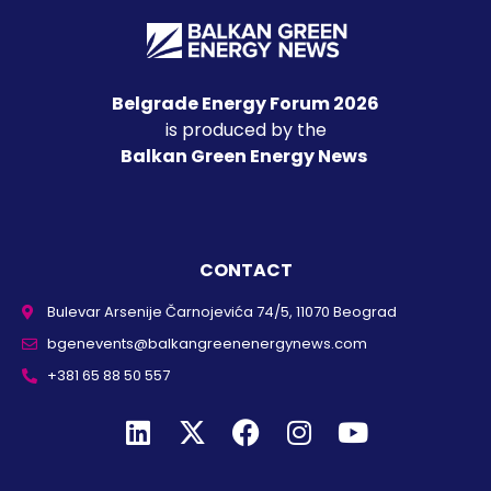
Belgrade Energy Forum 2026
is produced by the
Balkan Green Energy News
CONTACT
Bulevar Arsenije Čarnojevića 74/5, 11070 Beograd
bgenevents@balkangreenenergynews.com
+381 65 88 50 557