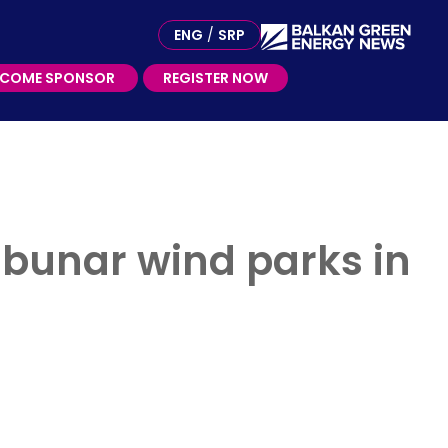
ME SPONSOR
ENG
/
SRP
ECOME SPONSOR
REGISTER NOW
ibunar wind parks in