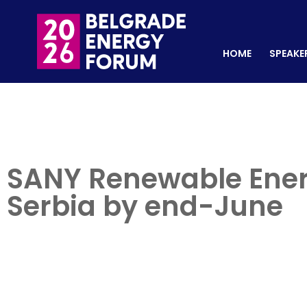
HOME
SPEAKERS
REGISTER NOW
HOME
SPEAKE
SANY Renewable Energ
Serbia by end-June