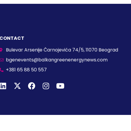
CONTACT
Bulevar Arsenije Čarnojevića 74/5, 11070 Beograd
bgenevents@balkangreenenergynews.com
+381 65 88 50 557