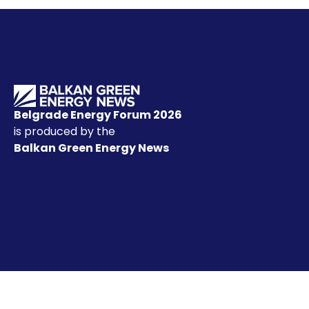
Belgrade Energy Forum 2026
is produced by the
Balkan Green Energy News