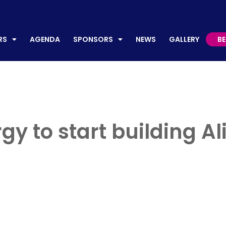
AGENDA
SPONSORS
NEWS
GALLERY
BECO
RS
AGENDA
SPONSORS
NEWS
GALLERY
B
y to start building Al