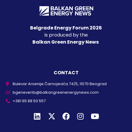
Belgrade Energy Forum 2026
is produced by the
Balkan Green Energy News
CONTACT
Bulevar Arsenije Čarnojevića 74/5, 11070 Beograd
bgenevents@balkangreenenergynews.com
+381 65 88 50 557