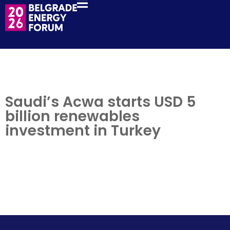
Saudi’s Acwa starts USD 5
billion renewables
investment in Turkey