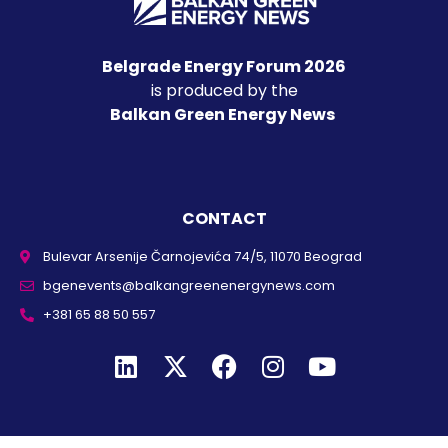
Belgrade Energy Forum 2026
is produced by the
Balkan Green Energy News
CONTACT
Bulevar Arsenije Čarnojevića 74/5, 11070 Beograd
bgenevents@balkangreenenergynews.com
+381 65 88 50 557