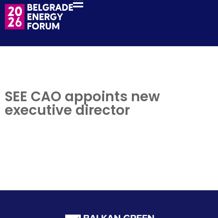
SEE CAO appoints new
executive director