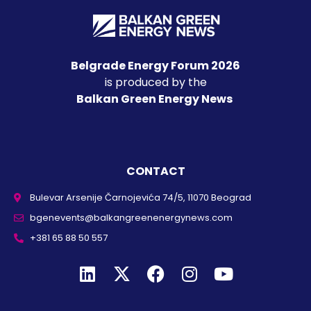
Belgrade Energy Forum 2026
is produced by the
Balkan Green Energy News
CONTACT
Bulevar Arsenije Čarnojevića 74/5, 11070 Beograd
bgenevents@balkangreenenergynews.com
+381 65 88 50 557