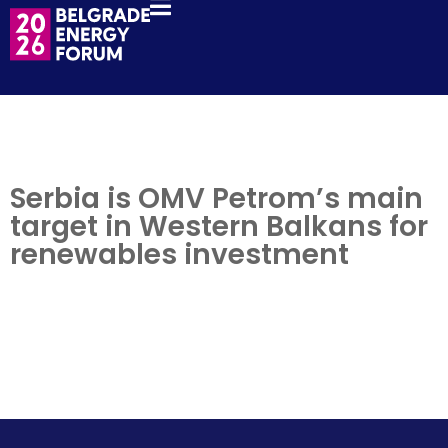
Serbia is OMV Petrom’s main
target in Western Balkans for
renewables investment