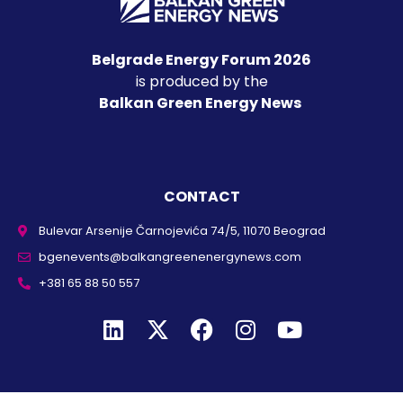
Belgrade Energy Forum 2026
is produced by the
Balkan Green Energy News
CONTACT
Bulevar Arsenije Čarnojevića 74/5, 11070 Beograd
bgenevents@balkangreenenergynews.com
+381 65 88 50 557