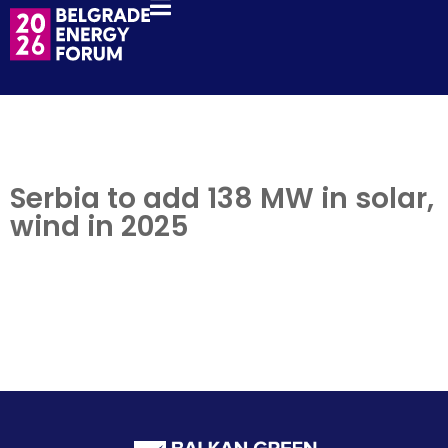
Serbia to add 138 MW in solar,
wind in 2025