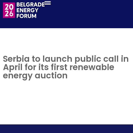
Serbia to launch public call in
April for its first renewable
energy auction