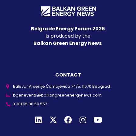
Belgrade Energy Forum 2026
is produced by the
Balkan Green Energy News
CONTACT
Bulevar Arsenije Čarnojevića 74/5, 11070 Beograd
bgenevents@balkangreenenergynews.com
+381 65 88 50 557