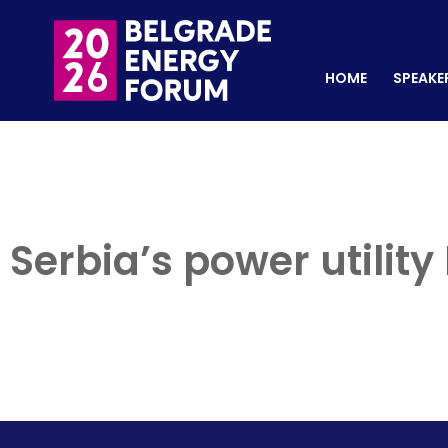
HOME
SPEAKERS
REGISTER NOW
HOME
SPEAKE
Serbia’s power utilit