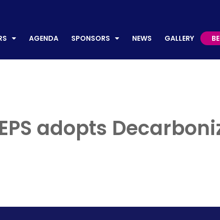
AGENDA
SPONSORS
NEWS
GALLERY
BECO
RS
AGENDA
SPONSORS
NEWS
GALLERY
B
y EPS adopts Decarboni