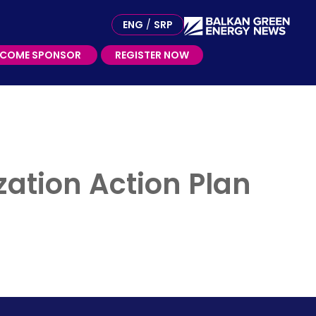
ME SPONSOR
ENG
/
SRP
ECOME SPONSOR
REGISTER NOW
zation Action Plan