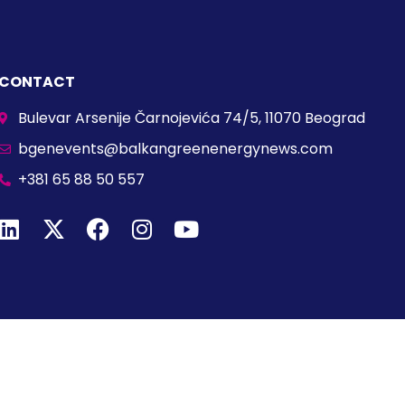
CONTACT
Bulevar Arsenije Čarnojevića 74/5, 11070 Beograd
bgenevents@balkangreenenergynews.com
+381 65 88 50 557