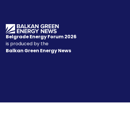
Belgrade Energy Forum 2026
is produced by the
Balkan Green Energy News