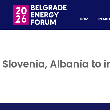
HOME
SPEAKERS
REGISTER NOW
HOME
SPEAKE
Slovenia, Albania to 