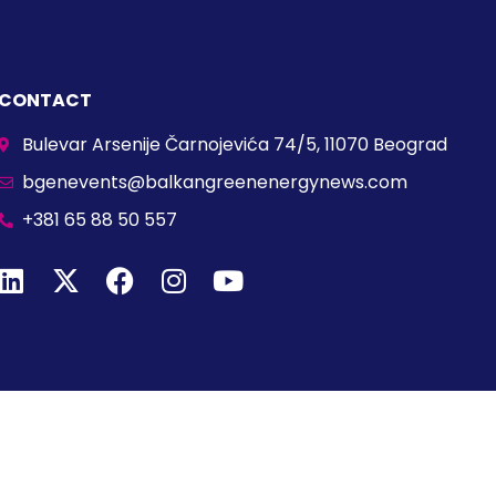
CONTACT
Bulevar Arsenije Čarnojevića 74/5, 11070 Beograd
bgenevents@balkangreenenergynews.com
+381 65 88 50 557