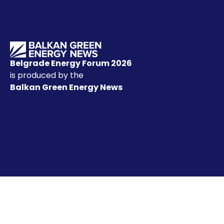
Belgrade Energy Forum 2026
is produced by the
Balkan Green Energy News