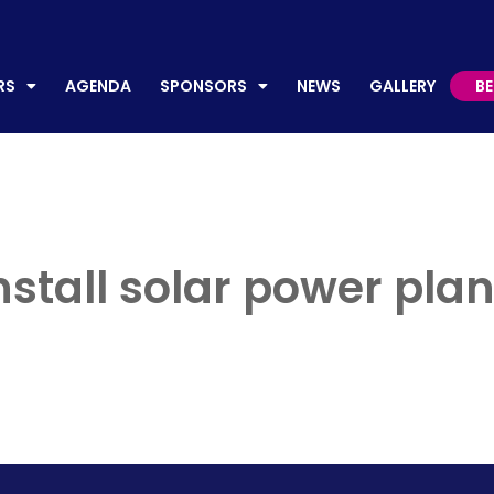
AGENDA
SPONSORS
NEWS
GALLERY
BECO
RS
AGENDA
SPONSORS
NEWS
GALLERY
B
install solar power pla