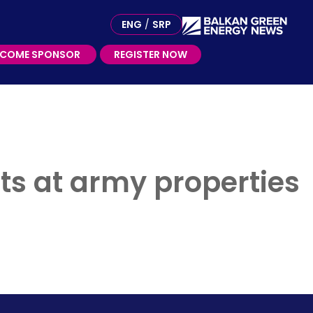
ME SPONSOR
ENG
/
SRP
ECOME SPONSOR
REGISTER NOW
nts at army properties