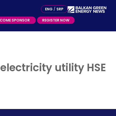
ME SPONSOR
ENG
/
SRP
ECOME SPONSOR
REGISTER NOW
ectricity utility HSE