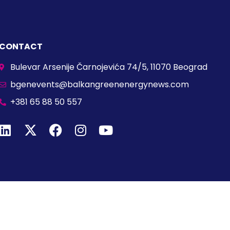
CONTACT
Bulevar Arsenije Čarnojevića 74/5, 11070 Beograd
bgenevents@balkangreenenergynews.com
+381 65 88 50 557