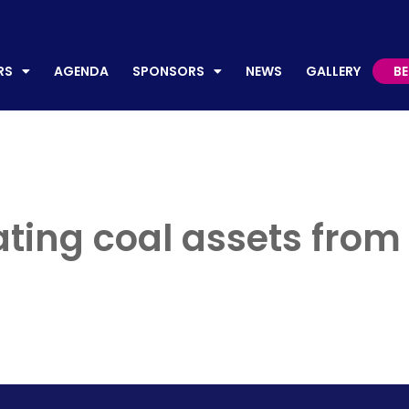
AGENDA
SPONSORS
NEWS
GALLERY
BECO
RS
AGENDA
SPONSORS
NEWS
GALLERY
B
ing coal assets from el