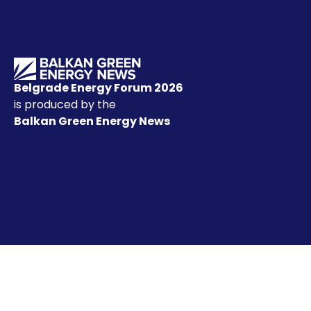
Belgrade Energy Forum 2026
is produced by the
Balkan Green Energy News