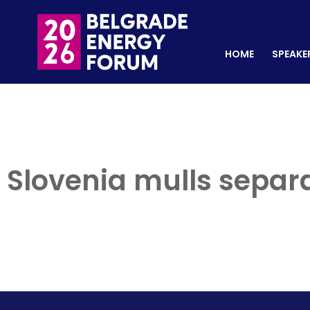
HOME
SPEAKERS
REGISTER NOW
HOME
SPEAKE
Slovenia mulls separat