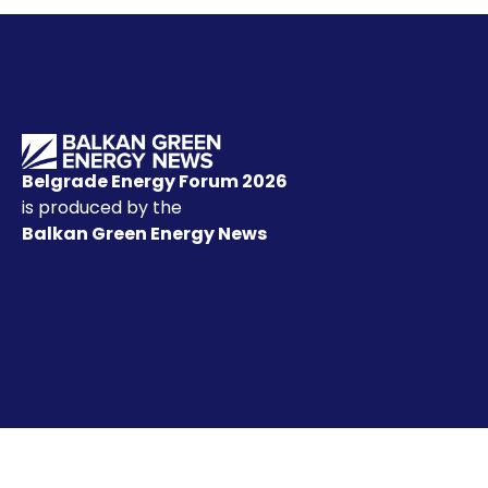
Belgrade Energy Forum 2026
is produced by the
Balkan Green Energy News