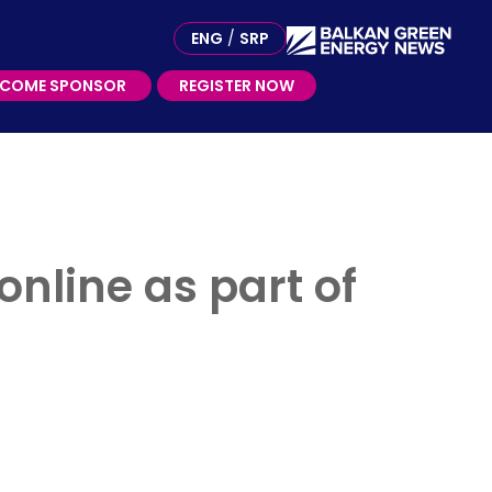
ME SPONSOR
ENG
/
SRP
ECOME SPONSOR
REGISTER NOW
online as part of