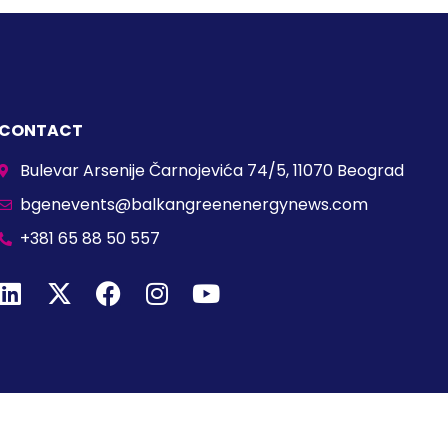
CONTACT
Bulevar Arsenije Čarnojevića 74/5, 11070 Beograd
bgenevents@balkangreenenergynews.com
+381 65 88 50 557