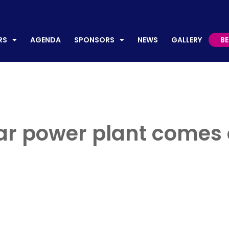
AGENDA
SPONSORS
NEWS
GALLERY
BECO
RS
AGENDA
SPONSORS
NEWS
GALLERY
B
lar power plant comes 