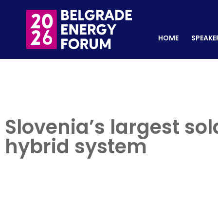
HOME
SPEAKERS
REGISTER NOW
HOME
SPEAKE
Slovenia’s largest so
hybrid system