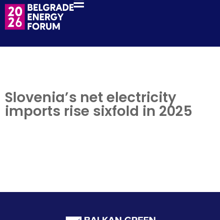
Slovenia’s net electricity
imports rise sixfold in 2025