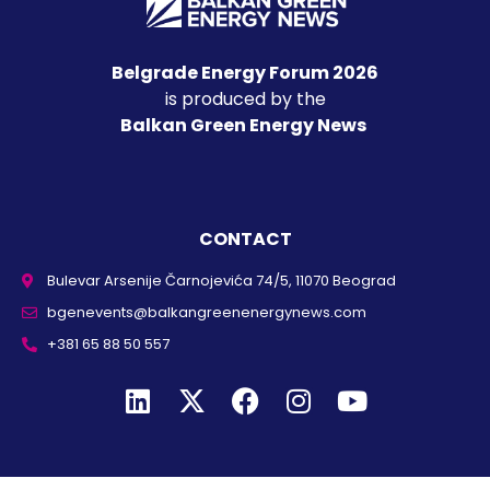
Belgrade Energy Forum 2026
is produced by the
Balkan Green Energy News
CONTACT
Bulevar Arsenije Čarnojevića 74/5, 11070 Beograd
bgenevents@balkangreenenergynews.com
+381 65 88 50 557