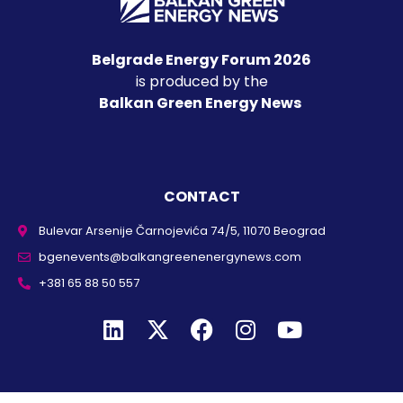
Belgrade Energy Forum 2026
is produced by the
Balkan Green Energy News
CONTACT
Bulevar Arsenije Čarnojevića 74/5, 11070 Beograd
bgenevents@balkangreenenergynews.com
+381 65 88 50 557