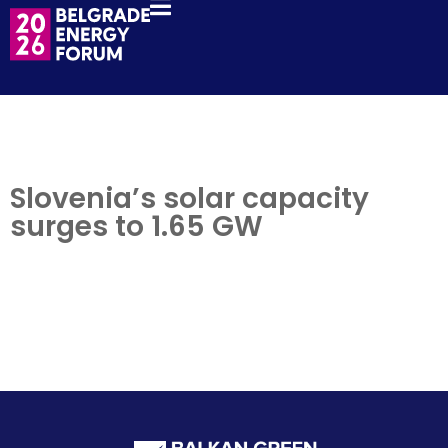
Slovenia’s solar capacity
surges to 1.65 GW