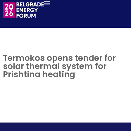
Termokos opens tender for
solar thermal system for
Prishtina heating