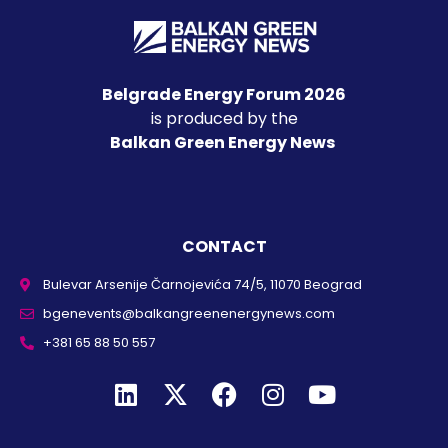
Belgrade Energy Forum 2026
is produced by the
Balkan Green Energy News
CONTACT
Bulevar Arsenije Čarnojevića 74/5, 11070 Beograd
bgenevents@balkangreenenergynews.com
+381 65 88 50 557