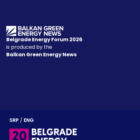
Belgrade Energy Forum 2026
is produced by the
Balkan Green Energy News
SRP
/
ENG