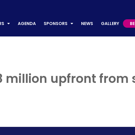
AGENDA
SPONSORS
NEWS
GALLERY
BECO
RS
AGENDA
SPONSORS
NEWS
GALLERY
B
 million upfront from