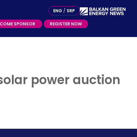
ME SPONSOR
ENG
/
SRP
ECOME SPONSOR
REGISTER NOW
 solar power auction