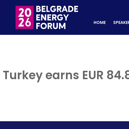
HOME
SPEAKERS
REGISTER NOW
HOME
SPEAKE
Turkey earns EUR 84.8