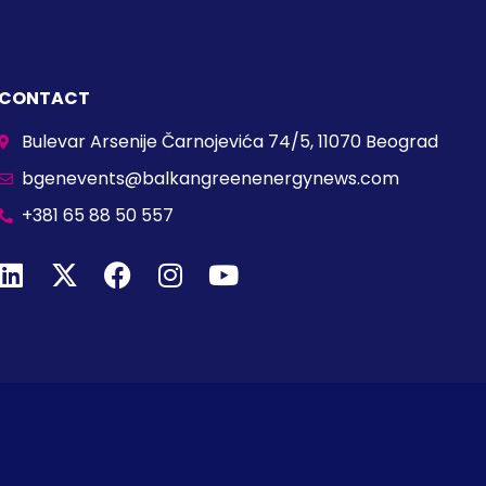
CONTACT
Bulevar Arsenije Čarnojevića 74/5, 11070 Beograd
bgenevents@balkangreenenergynews.com
+381 65 88 50 557