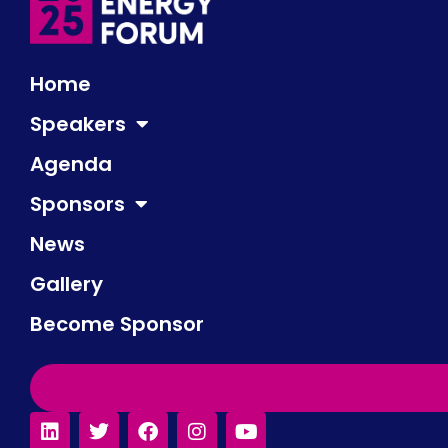
Home
Speakers
Agenda
Sponsors
News
Gallery
Become Sponsor