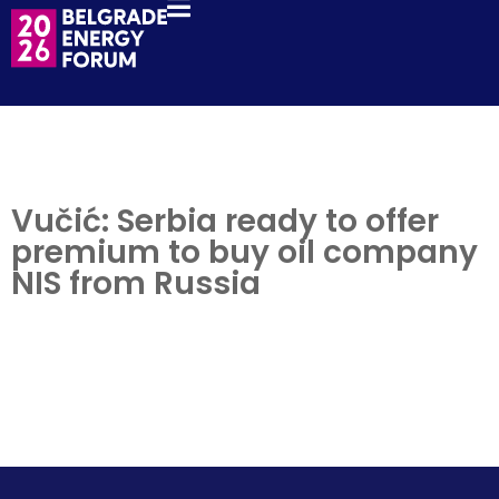
Vučić: Serbia ready to offer
premium to buy oil company
NIS from Russia