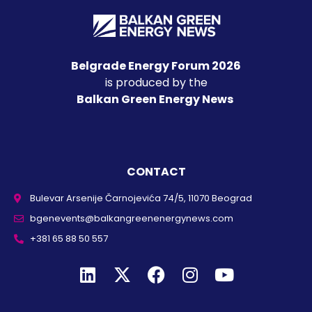
Belgrade Energy Forum 2026
is produced by the
Balkan Green Energy News
CONTACT
Bulevar Arsenije Čarnojevića 74/5, 11070 Beograd
bgenevents@balkangreenenergynews.com
+381 65 88 50 557