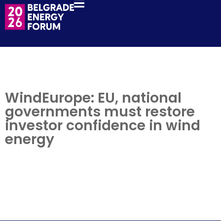
WindEurope: EU, national
governments must restore
investor confidence in wind
energy