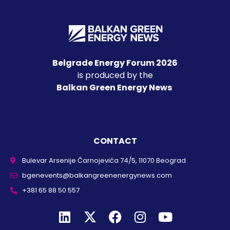
Belgrade Energy Forum 2026
is produced by the
Balkan Green Energy News
CONTACT
Bulevar Arsenije Čarnojevića 74/5, 11070 Beograd
bgenevents@balkangreenenergynews.com
+381 65 88 50 557