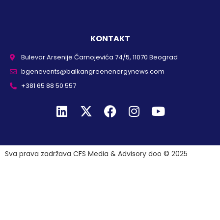
KONTAKT
Bulevar Arsenije Čarnojevića 74/5, 11070 Beograd
bgenevents@balkangreenenergynews.com
+381 65 88 50 557
Sva prava zadržava CFS Media & Advisory doo © 2025