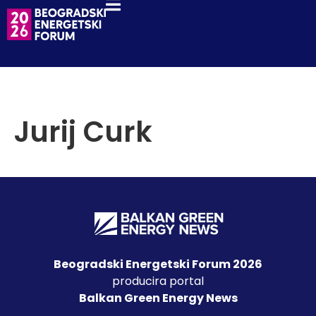
Jurij Curk
Beogradski Energetski Forum 2026
producira portal
Balkan Green Energy News